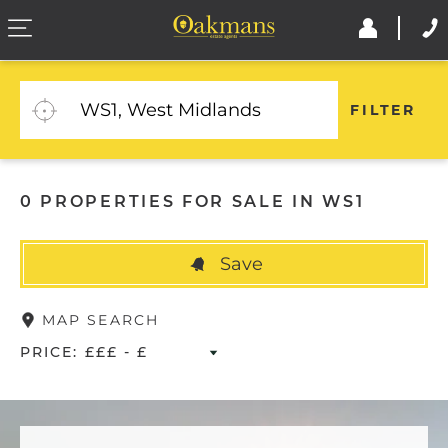
FILTER
0 PROPERTIES FOR SALE IN WS1
Save
MAP SEARCH