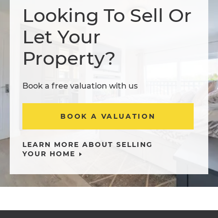
Looking To Sell Or
Let Your
Property?
Book a free valuation with us
BOOK A VALUATION
LEARN MORE ABOUT SELLING
YOUR HOME