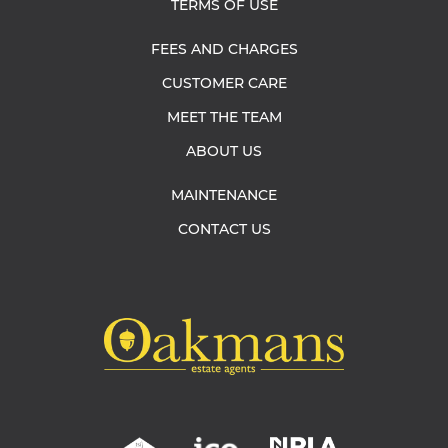
TERMS OF USE
FEES AND CHARGES
CUSTOMER CARE
MEET THE TEAM
ABOUT US
MAINTENANCE
CONTACT US