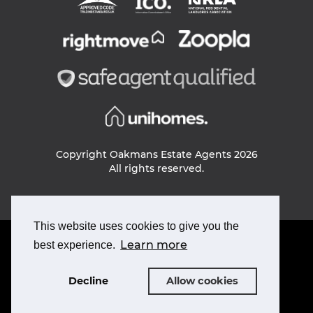
Copyright Oakmans Estate Agents 2026
All rights reserved.
This website uses cookies to give you the
PRIVACY POLICY
Learn more
best experience.
COOKIE POLICY
TERMS & CONDITIONS
Decline
Allow cookies
Designed and build by
ROAR
Powered by