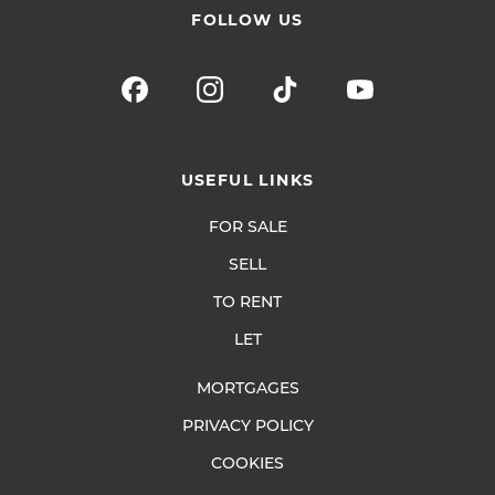
FOLLOW US
USEFUL LINKS
FOR SALE
SELL
TO RENT
LET
MORTGAGES
PRIVACY POLICY
COOKIES