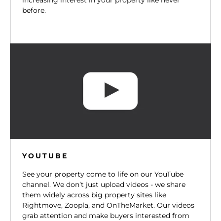
before.
YOUTUBE
See your property come to life on our YouTube
channel. We don’t just upload videos - we share
them widely across big property sites like
Rightmove, Zoopla, and OnTheMarket. Our videos
grab attention and make buyers interested from