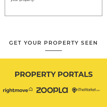
GET YOUR PROPERTY SEEN
PROPERTY PORTALS