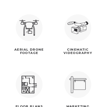
AERIAL DRONE
CINEMATIC
FOOTAGE
VIDEOGRAPHY
FLOOR PLANS
MARKETING