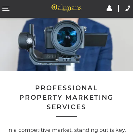
PROFESSIONAL
PROPERTY MARKETING
SERVICES
In a competitive market, standing out is key.