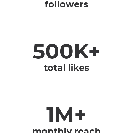
followers
500K+
total likes
1M+
monthly reach