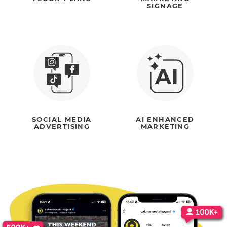
SIGNAGE
SOCIAL MEDIA
AI ENHANCED
ADVERTISING
MARKETING