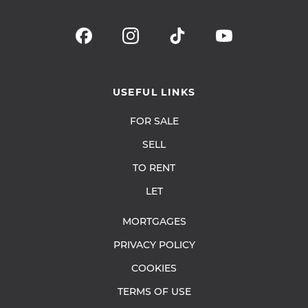
USEFUL LINKS
FOR SALE
SELL
TO RENT
LET
MORTGAGES
PRIVACY POLICY
COOKIES
TERMS OF USE