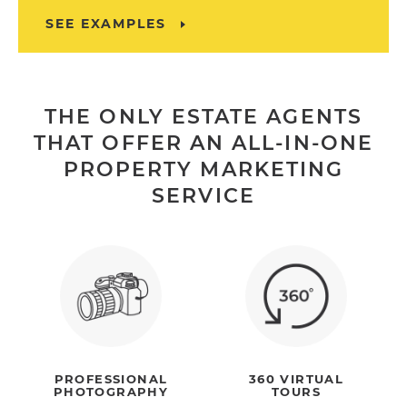
SEE EXAMPLES
THE ONLY ESTATE AGENTS
THAT OFFER AN ALL-IN-ONE
PROPERTY MARKETING
SERVICE
PROFESSIONAL
360 VIRTUAL
PHOTOGRAPHY
TOURS