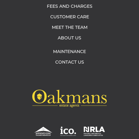
FEES AND CHARGES
CUSTOMER CARE
MEET THE TEAM
ABOUT US
MAINTENANCE
CONTACT US