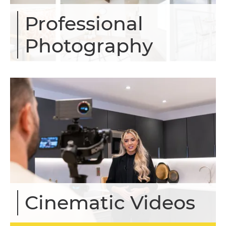
Professional
Photography
Cinematic Videos