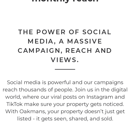
THE POWER OF SOCIAL
MEDIA, A MASSIVE
CAMPAIGN, REACH AND
VIEWS.
Social media is powerful and our campaigns
reach thousands of people. Join us in the digital
world, where our viral posts on Instagram and
TikTok make sure your property gets noticed.
With Oakmans, your property doesn’t just get
listed - it gets seen, shared, and sold.