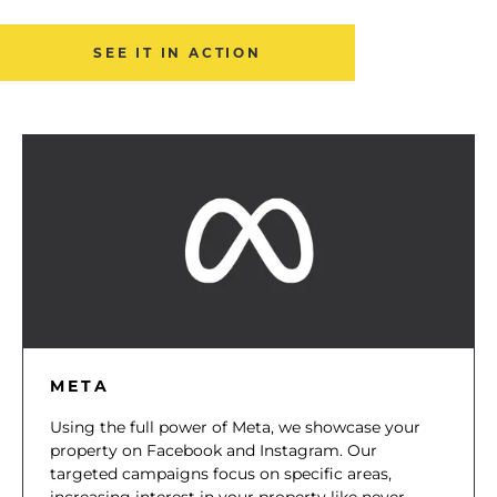
SEE IT IN ACTION
META
Using the full power of Meta, we showcase your
property on Facebook and Instagram. Our
targeted campaigns focus on specific areas,
increasing interest in your property like never