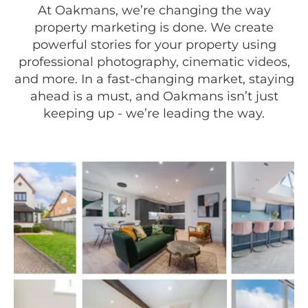
At Oakmans, we’re changing the way
property marketing is done. We create
powerful stories for your property using
professional photography, cinematic videos,
and more. In a fast-changing market, staying
ahead is a must, and Oakmans isn’t just
keeping up - we’re leading the way.