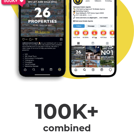
100K+
combined