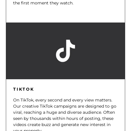
the first moment they watch.
TIKTOK
On TikTok, every second and every view matters.
Our creative TikTok campaigns are designed to go
viral, reaching a huge and diverse audience. Often
seen by thousands within hours of posting, these
videos create buzz and generate new interest in
your property.