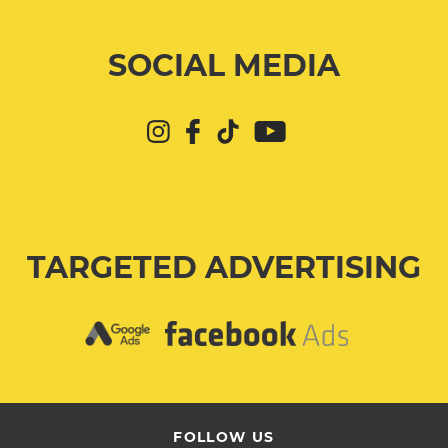
SOCIAL MEDIA
TARGETED ADVERTISING
FOLLOW US