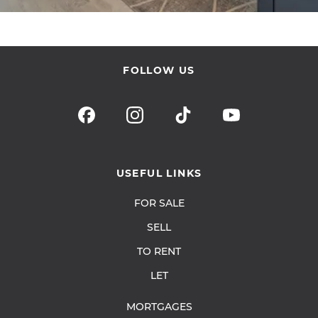
FOLLOW US
USEFUL LINKS
FOR SALE
SELL
TO RENT
LET
MORTGAGES