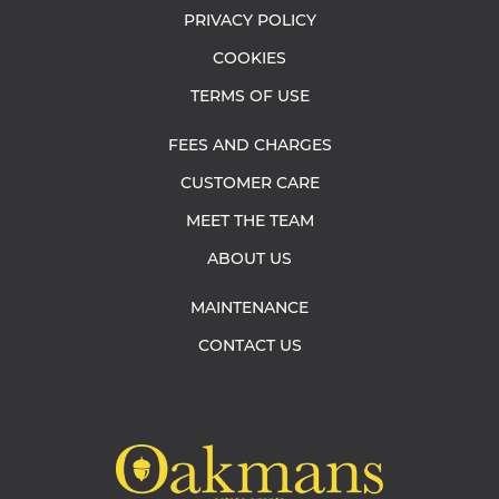
PRIVACY POLICY
COOKIES
TERMS OF USE
FEES AND CHARGES
CUSTOMER CARE
MEET THE TEAM
ABOUT US
MAINTENANCE
CONTACT US