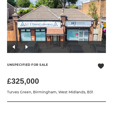
UNSPECIFIED FOR SALE
£325,000
Turves Green, Birmingham, West Midlands, B31