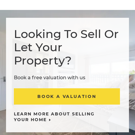
Looking To Sell Or
Let Your
Property?
Book a free valuation with us
BOOK A VALUATION
LEARN MORE ABOUT SELLING
YOUR HOME