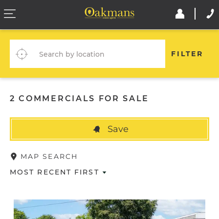
FILTER
2 COMMERCIALS FOR SALE
Save
MAP SEARCH