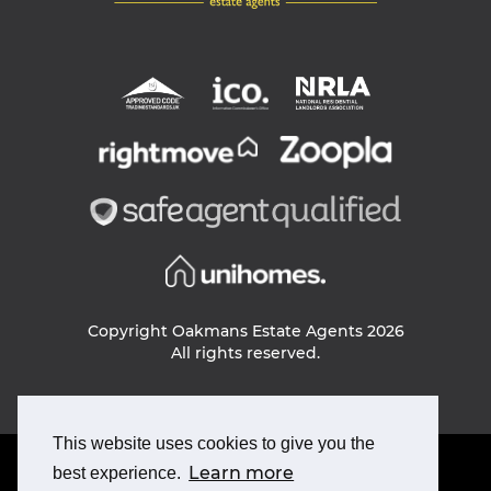
Copyright Oakmans Estate Agents 2026
All rights reserved.
This website uses cookies to give you the
PRIVACY POLICY
Learn more
best experience.
COOKIE POLICY