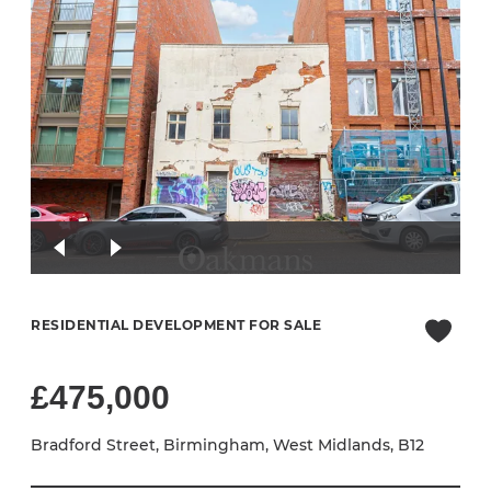
RESIDENTIAL DEVELOPMENT FOR SALE
£475,000
Bradford Street, Birmingham, West Midlands, B12