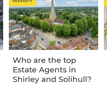
PROPERTY
Who are the top
Estate Agents in
Shirley and Solihull?