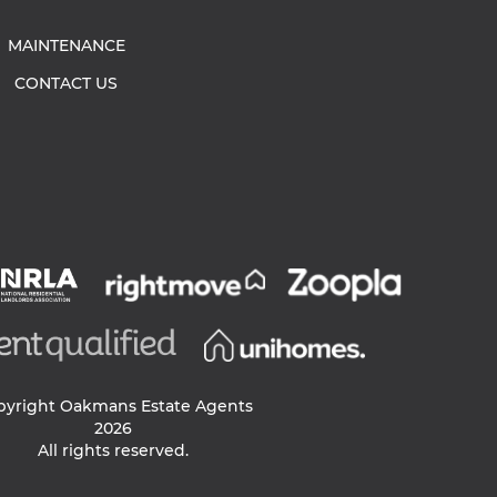
MAINTENANCE
CONTACT US
pyright Oakmans Estate Agents
2026
All rights reserved.