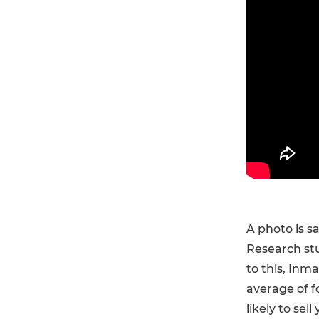
A photo is s
Research stu
to this, Inm
average of f
likely to sel