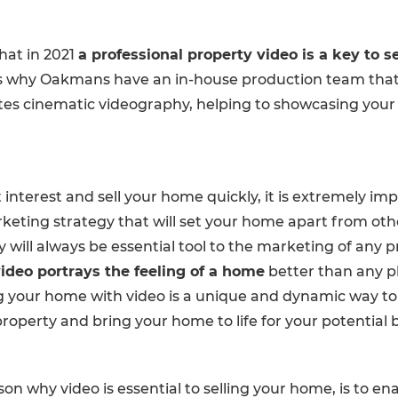
hat in 2021
a professional property video is a key to se
s why Oakmans have an in-house production team that f
tes cinematic videography, helping to showcasing your 
 interest and sell your home quickly, it is extremely im
keting strategy that will set your home apart from other
will always be essential tool to the marketing of any p
ideo portrays the feeling of a home
better than any 
ng your home with video is a unique and dynamic way to t
roperty and bring your home to life for your potential 
on why video is essential to selling your home, is to en