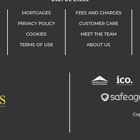
MORTGAGES
FEES AND CHARGES
PRIVACY POLICY
CUSTOMER CARE
COOKIES
MEET THE TEAM
TERMS OF USE
ABOUT US
Co