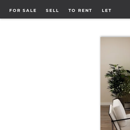
FOR SALE
SELL
TO RENT
LET