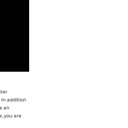
ster
In addition
ve an
e, you are