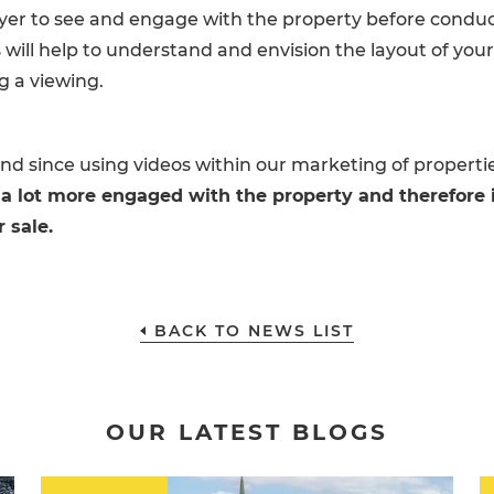
yer to see and engage with the property before conduc
s will help to understand and envision the layout of you
g a viewing.
d since using videos within our marketing of properti
 a lot more engaged with the property and therefore 
r sale.
BACK TO NEWS LIST
OUR LATEST BLOGS