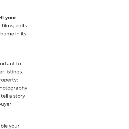
ll your
ilms, edits
home in its
portant to
 listings.
roperty;
photography
ell a story
buyer.
able your