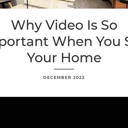
Why Video Is So
portant When You S
Your Home
DECEMBER 2022