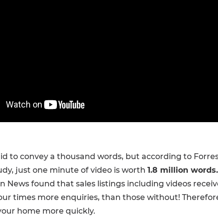
aid to convey a thousand words, but according to Forre
dy, just one minute of video is worth
1.8 million words.
an News found that sales listings including videos recei
our times more enquiries, than those without! Therefor
l your home more quickly.