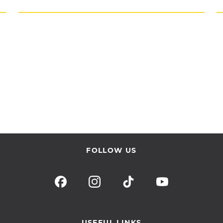
FOLLOW US
USEFUL LINKS