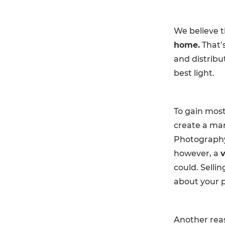
We believe t
home.
That’
and distribu
best light.
To gain most
create a mar
Photography 
however, a
v
could. Selli
about your p
Another reas