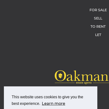
FOR SALE
SELL
TO RENT
LET
This website uses cookies to give you the
Learn more
best experience.