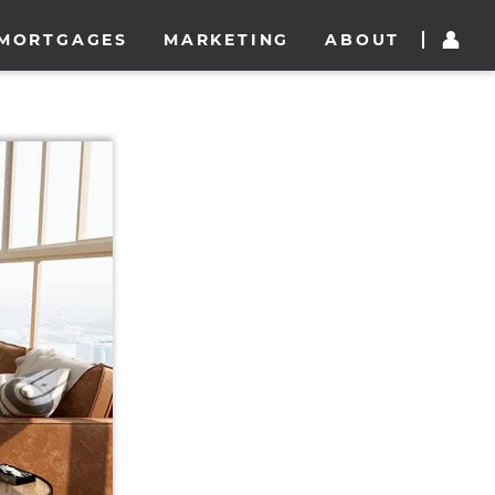
MORTGAGES
MARKETING
ABOUT