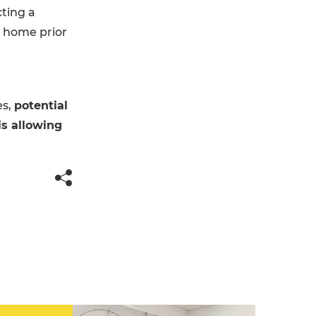
ting a
r home prior
es,
potential
is allowing