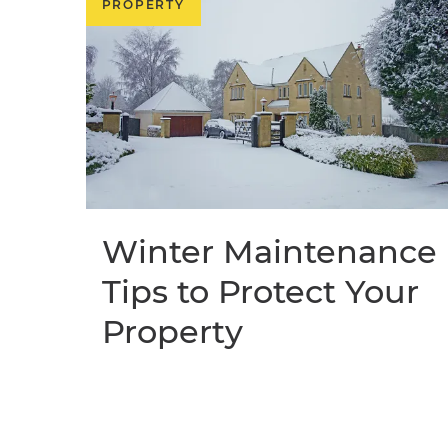
PROPERTY
Winter Maintenance
Tips to Protect Your
Property