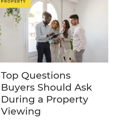
PROPERTY
Top Questions
Buyers Should Ask
During a Property
Viewing