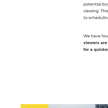
potential bu
viewing. Thi
to schedulin
We have foun
viewers are
for a quicke